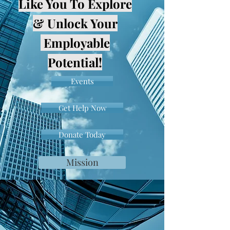
Like You To Explore
& Unlock Your
Employable
Potential!
Events
Get Help Now
Donate Today
Mission