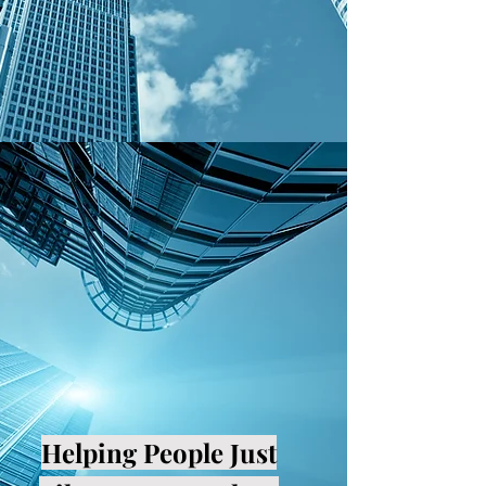
Helping People Just