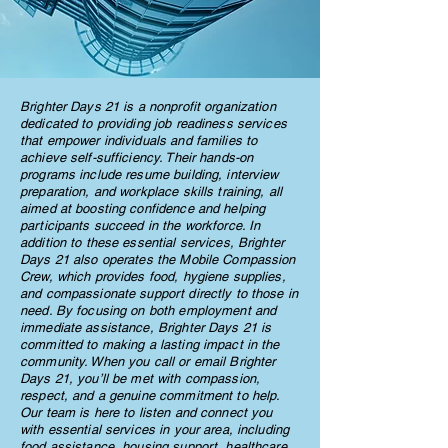
Brighter Days 21 is a nonprofit organization
dedicated to providing job readiness services
that empower individuals and families to
achieve self-sufficiency. Their hands-on
programs include resume building, interview
preparation, and workplace skills training, all
aimed at boosting confidence and helping
participants succeed in the workforce. In
addition to these essential services, Brighter
Days 21 also operates the Mobile Compassion
Crew, which provides food, hygiene supplies,
and compassionate support directly to those in
need. By focusing on both employment and
immediate assistance, Brighter Days 21 is
committed to making a lasting impact in the
community. When you call or email Brighter
Days 21, you’ll be met with compassion,
respect, and a genuine commitment to help.
Our team is here to listen and connect you
with essential services in your area, including
food assistance, housing support, healthcare,