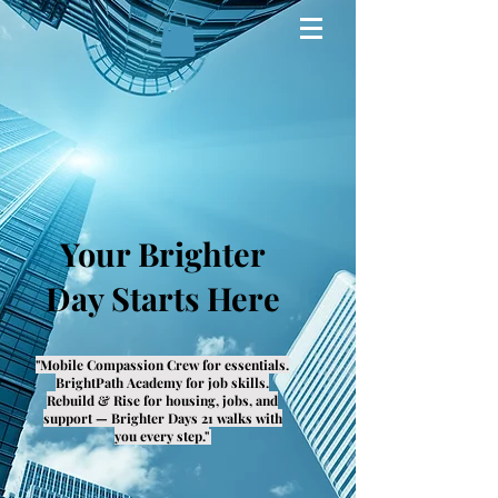
Your Brighter
Day Starts Here
"Mobile Compassion Crew for essentials.
BrightPath Academy for job skills.
Rebuild & Rise for housing, jobs, and
support — Brighter Days 21 walks with
you every step."