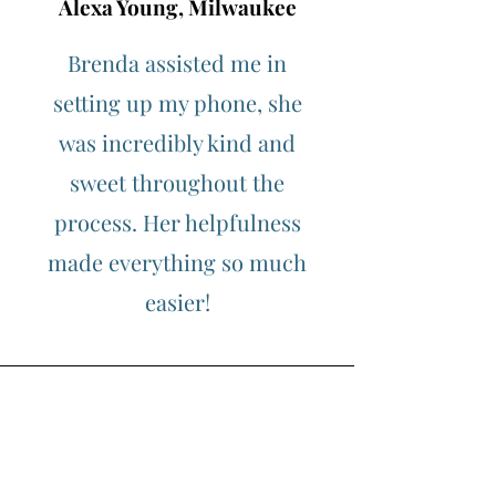
Alexa Young, Milwaukee
Brenda assisted me in
setting up my phone, she
was incredibly kind and
sweet throughout the
process. Her helpfulness
made everything so much
easier!
Morgan James, Kenosha