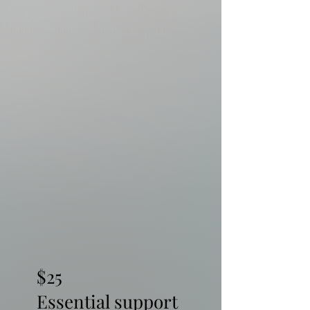
$25
Essential support