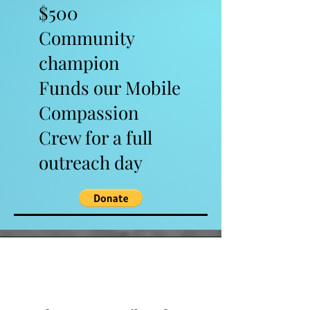
$500
Community
champion
Funds our Mobile
Compassion
Crew for a full
outreach day