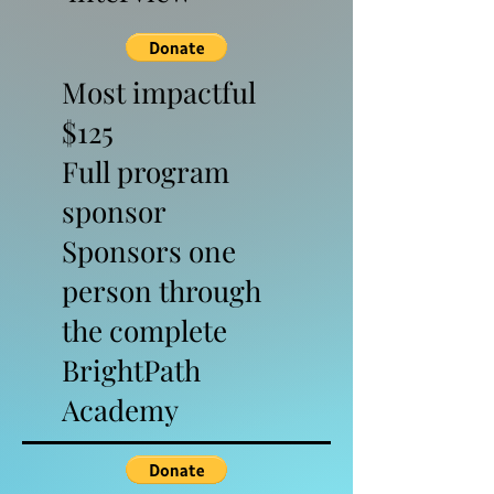
Most impactful
$125
Full program
sponsor
Sponsors one
person through
the complete
BrightPath
Academy