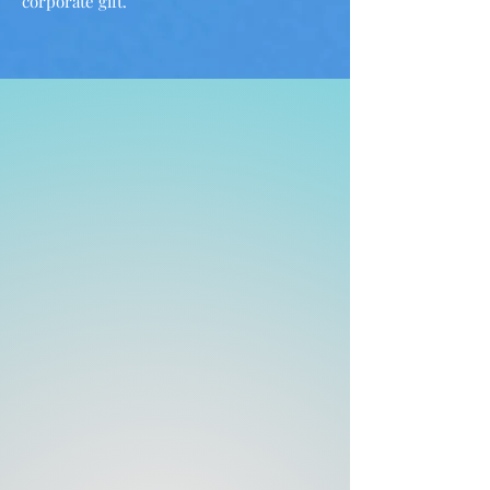
corporate gift.