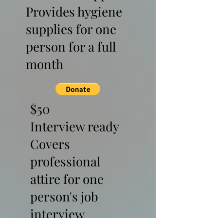
Provides hygiene
supplies for one
person for a full
month
$50
Interview ready
Covers
professional
attire for one
person's job
interview