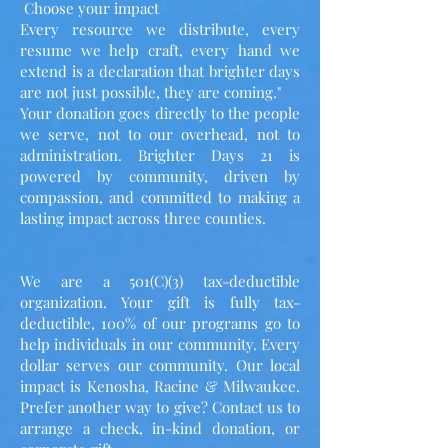
Choose your impact
Every resource we distribute, every
resume we help craft, every hand we
extend is a declaration that brighter days
are not just possible, they are coming."
Your donation goes directly to the people
we serve, not to our overhead, not to
administration. Brighter Days 21 is
powered by community, driven by
compassion, and committed to making a
lasting impact across three counties.
We are a 501(C)(3) tax-deductible
organization. Your gift is fully tax-
deductible, 100% of our programs go to
help individuals in our community. Every
dollar serves our community. Our local
impact is Kenosha, Racine & Milwaukee.
Prefer another way to give? Contact us to
arrange a check, in-kind donation, or