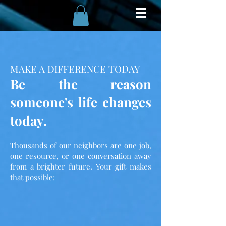
MAKE A DIFFERENCE TODAY
Be the reason
someone's life changes
today.
Thousands of our neighbors are one job,
one resource, or one conversation away
from a brighter future. Your gift makes
that possible: