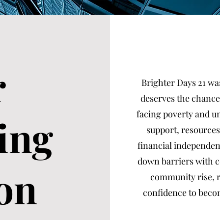
r
Brighter Days 21 was
deserves the chance
facing poverty and 
ing
support, resources
financial independenc
down barriers with c
on
community rise, r
confidence to becom