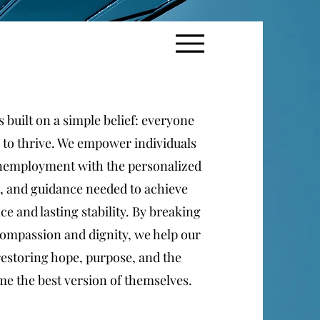
 built on a simple belief: everyone
 to thrive. We empower individuals
unemployment with the personalized
, and guidance needed to achieve
e and lasting stability. By breaking
ompassion and dignity, we help our
estoring hope, purpose, and the
e the best version of themselves.