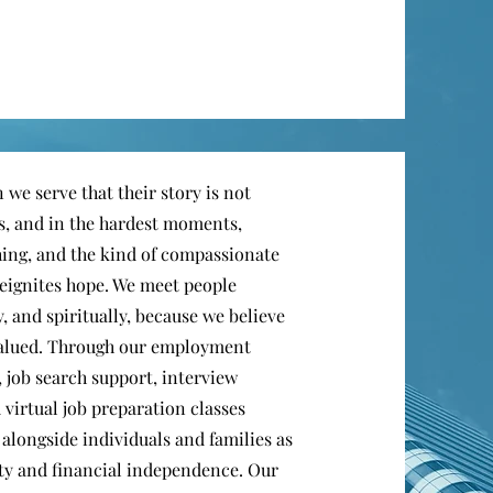
 we serve that their story is not
rs, and in the hardest moments,
hing, and the kind of compassionate
eignites hope. We meet people
, and spiritually, because we believe
 valued. Through our employment
, job search support, interview
 virtual job preparation classes
alongside individuals and families as
lity and financial independence. Our