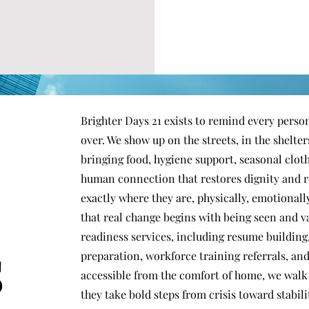
Brighter Days 21 exists to remind every person
over. We show up on the streets, in the shelte
bringing food, hygiene support, seasonal clot
human connection that restores dignity and r
exactly where they are, physically, emotionally
that real change begins with being seen and
s
readiness services, including resume building
preparation, workforce training referrals, and
accessible from the comfort of home, we walk 
they take bold steps from crisis toward stabi