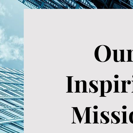
Ou
Inspir
Missi