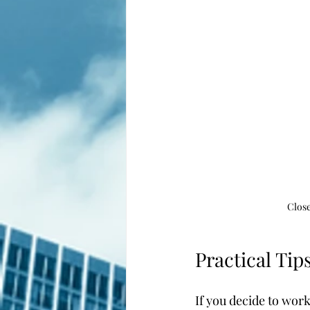
Close
Practical Tip
If you decide to wor