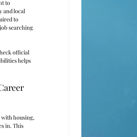
t to 
 and local 
uired to 
 job searching 
heck official 
lities helps 
Career 
p with housing, 
s in. This 