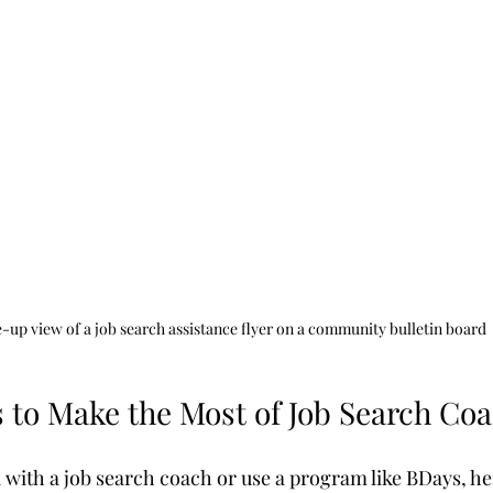
-up view of a job search assistance flyer on a community bulletin board
s to Make the Most of Job Search Co
k with a job search coach or use a program like BDays, h