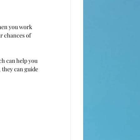
When you work 
ur chances of 
ch can help you 
, they can guide 