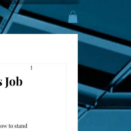
 Job
ow to stand 