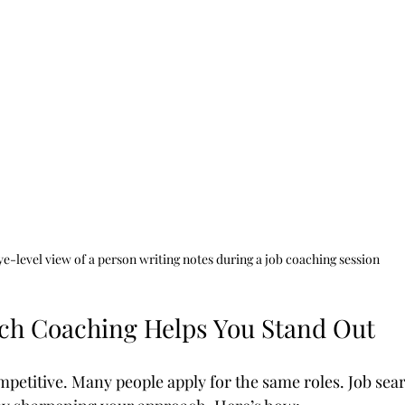
ye-level view of a person writing notes during a job coaching session
ch Coaching Helps You Stand Out
mpetitive. Many people apply for the same roles. Job sea