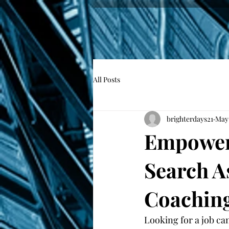
All Posts
brighterdays21
May
Empower 
Search A
Coachin
Looking for a job ca