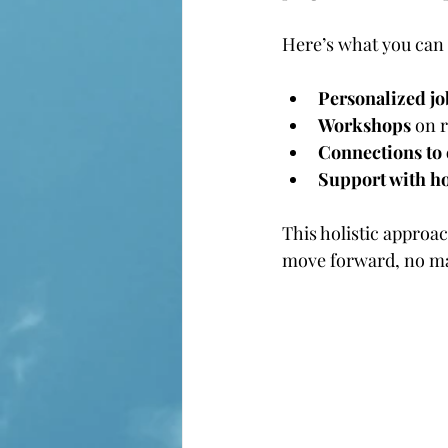
Here’s what you can 
Personalized j
Workshops
 on 
Connections to
Support with ho
This holistic approa
move forward, no mat