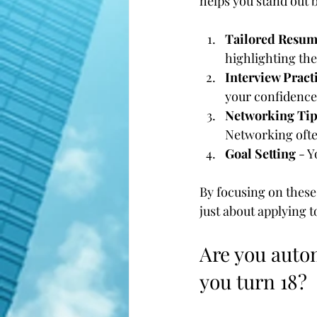
helps you stand out 
Tailored Resum
highlighting the
Interview Pract
your confidence
Networking Tip
Networking often
Goal Setting
 - 
By focusing on these 
just about applying 
Are you autom
you turn 18?