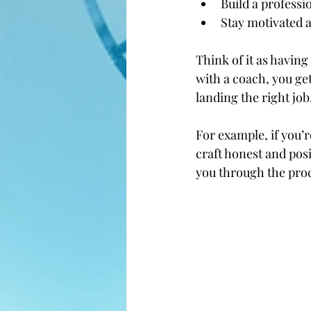
Build a profess
Stay motivated 
Think of it as havin
with a coach, you get
landing the right job
For example, if you’
craft honest and posi
you through the proc