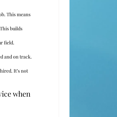
ob. This means 
This builds 
 field. 
ed and on track.
ired. It’s not 
rvice when 