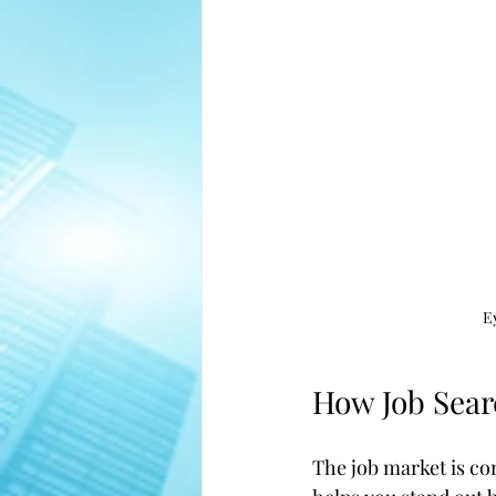
E
How Job Sear
The job market is co