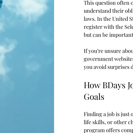
This question often 
understand their obl
laws. In the United S
register with the Sel
but can be important f
If you’re unsure abou
government websites 
you avoid surprises 
How BDays Jo
Goals
Finding a job is just 
life skills, or other 
program offers comp