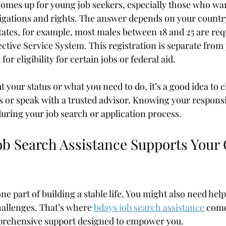
comes up for young job seekers, especially those who wan
igations and rights. The answer depends on your country
tates, for example, most males between 18 and 25 are req
ective Service System. This registration is separate from
or eligibility for certain jobs or federal aid.
t your status or what you need to do, it’s a good idea to c
or speak with a trusted advisor. Knowing your responsibi
during your job search or application process.
b Search Assistance Supports Your 
one part of building a stable life. You might also need hel
challenges. That’s where 
bdays job search assistance
 come
rehensive support designed to empower you.