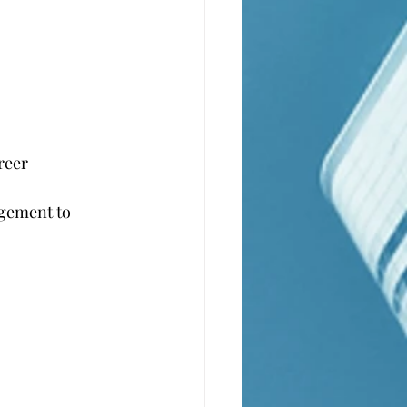
reer
agement to 