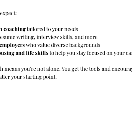
expect:
ob coaching
 tailored to your needs
resume writing, interview skills, and more
 employers
 who value diverse backgrounds
using and life skills
 to help you stay focused on your ca
ch means you’re not alone. You get the tools and encour
ter your starting point.