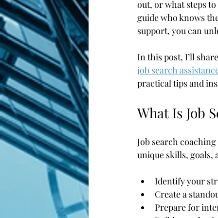
out, or what steps to
guide who knows the 
support, you can unl
In this post, I’ll sh
job search assistanc
practical tips and in
What Is Job 
Job search coaching i
unique skills, goals,
Identify your st
Create a standou
Prepare for int