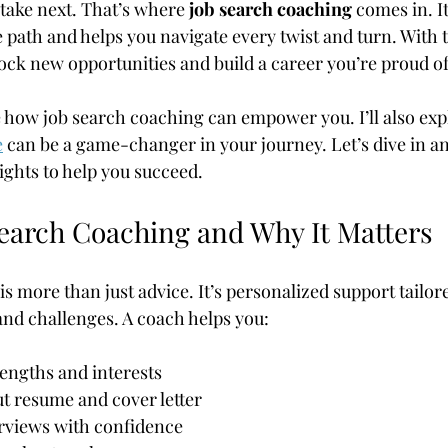
 take next. That’s where 
job search coaching
 comes in. It
path and helps you navigate every twist and turn. With t
ock new opportunities and build a career you’re proud of
are how job search coaching can empower you. I’ll also ex
e
 can be a game-changer in your journey. Let’s dive in a
sights to help you succeed.
Search Coaching and Why It Matters
s more than just advice. It’s personalized support tailor
 and challenges. A coach helps you:
rengths and interests
t resume and cover letter
erviews with confidence