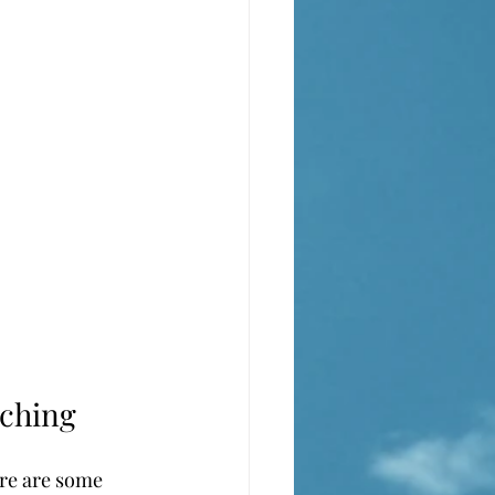
aching
ere are some 