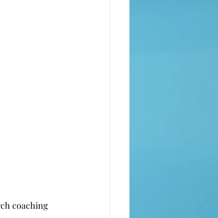
rch coaching 