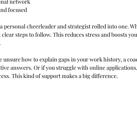
ional network
and focused
g a personal cheerleader and strategist rolled into one. 
 clear steps to follow. This reduces stress and boosts yo
.
re unsure how to explain gaps in your work history, a coa
tive answers. Or if you struggle with online applications
ess. This kind of support makes a big difference.