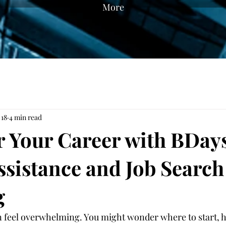
More
 18
4 min read
Your Career with BDays
ssistance and Job Search
g
n feel overwhelming. You might wonder where to start, h