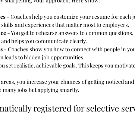
by sharpening your approach. Here’s how:
es
 - Coaches help you customize your resume for each j
 skills and experiences that matter most to employers.
ice
 - You get to rehearse answers to common questions. 
 and helps you communicate clearly.
s
 - Coaches show you how to connect with people in your
 leads to hidden job opportunities.
You set realistic, achievable goals. This keeps you motivat
areas, you increase your chances of getting noticed and h
to many jobs but applying smartly.
atically registered for selective se