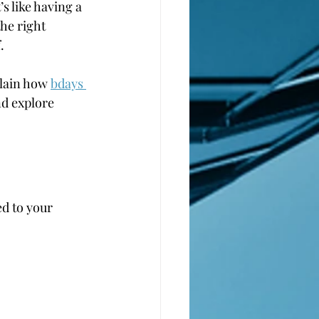
’s like having a 
he right 
.
plain how 
bdays 
nd explore 
ed to your 