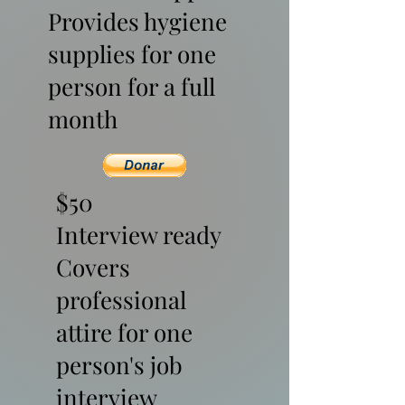
Provides hygiene
supplies for one
person for a full
month
$50
Interview ready
Covers
professional
attire for one
person's job
interview