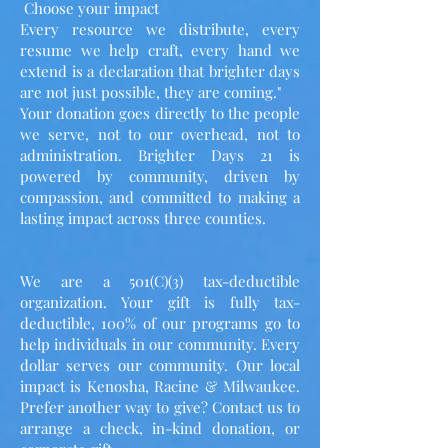
Choose your impact
Every resource we distribute, every
resume we help craft, every hand we
extend is a declaration that brighter days
are not just possible, they are coming."
Your donation goes directly to the people
we serve, not to our overhead, not to
administration. Brighter Days 21 is
powered by community, driven by
compassion, and committed to making a
lasting impact across three counties.
We are a 501(C)(3) tax-deductible
organization. Your gift is fully tax-
deductible, 100% of our programs go to
help individuals in our community. Every
dollar serves our community. Our local
impact is Kenosha, Racine & Milwaukee.
Prefer another way to give? Contact us to
arrange a check, in-kind donation, or