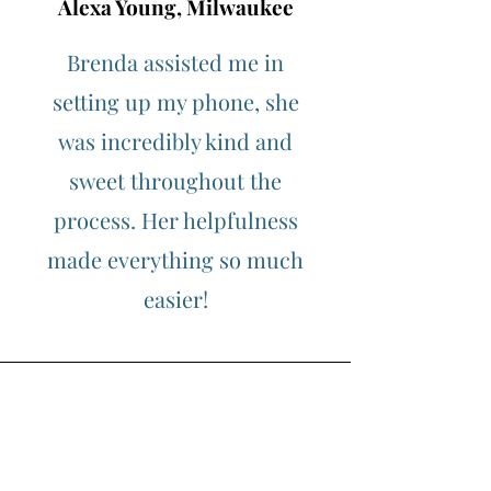
Alexa Young, Milwaukee
Brenda assisted me in
setting up my phone, she
was incredibly kind and
sweet throughout the
process. Her helpfulness
made everything so much
easier!
Morgan James, Kenosha