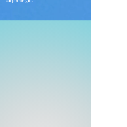
corporate gift.