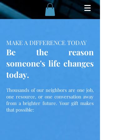
MAKE A DIFFERENCE TODAY
Be the reason
someone's life changes
today.
Thousands of our neighbors are one job,
one resource, or one conversation away
from a brighter future. Your gift makes
that possible: