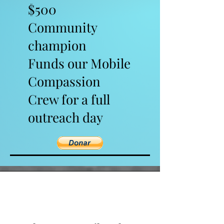
$500
Community
champion
Funds our Mobile
Compassion
Crew for a full
outreach day