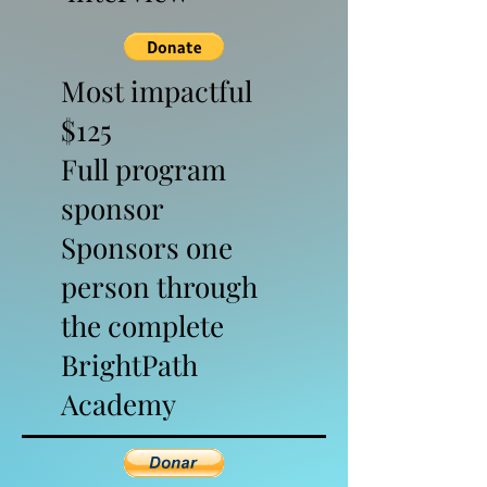
Most impactful
$125
Full program
sponsor
Sponsors one
person through
the complete
BrightPath
Academy