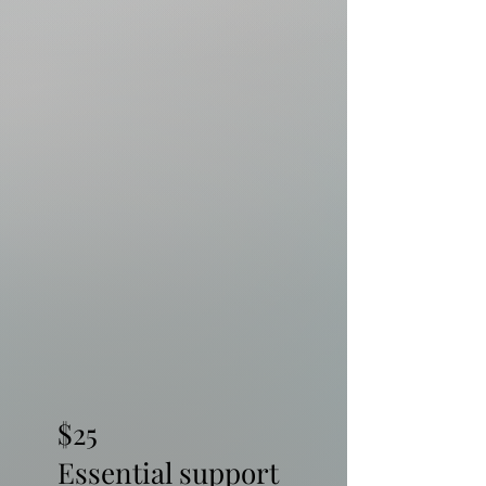
$25
Essential support