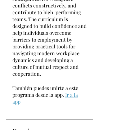
conflicts constructively, and
contribute to high-performing
teams. The curriculum is
designed to build confidence and
help individuals overcome
barriers to employment by
providing practical tools for
navigating modern workplace
dynamics and developing a
culture of mutual respect and
cooperation.
También puedes unirte a este
programa desde la app.
Ir a la
app
Precio