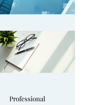
Professional