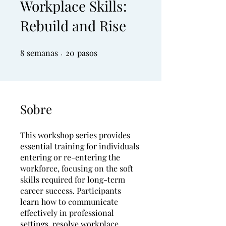
Workplace Skills:
Rebuild and Rise
8
semanas
8 semanas
20 pasos
20
pasos
Sobre
This workshop series provides
essential training for individuals
entering or re-entering the
workforce, focusing on the soft
skills required for long-term
career success. Participants
learn how to communicate
effectively in professional
settings, resolve workplace